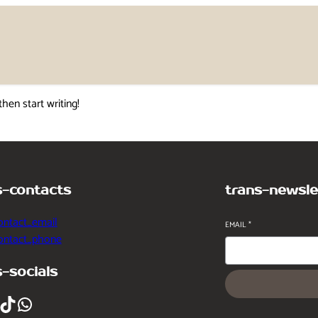
then start writing!
s-contacts
trans-newsle
ontact_email
EMAIL
*
contact_phone
s-socials
ikTok
WhatsApp