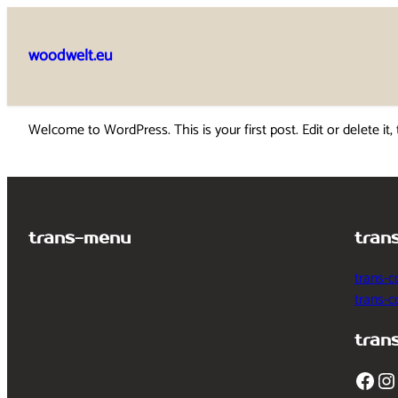
Skip
to
woodwelt.eu
content
Welcome to WordPress. This is your first post. Edit or delete it, 
trans-menu
tran
trans-c
trans-
tran
Facebook
Instagram
T