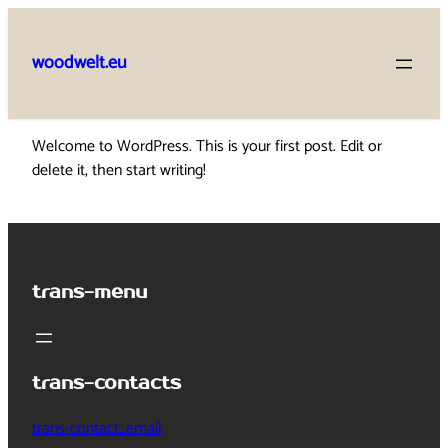
Skip
to
woodwelt.eu
content
Welcome to WordPress. This is your first post. Edit or
delete it, then start writing!
trans-menu
trans-contacts
trans-contact_email