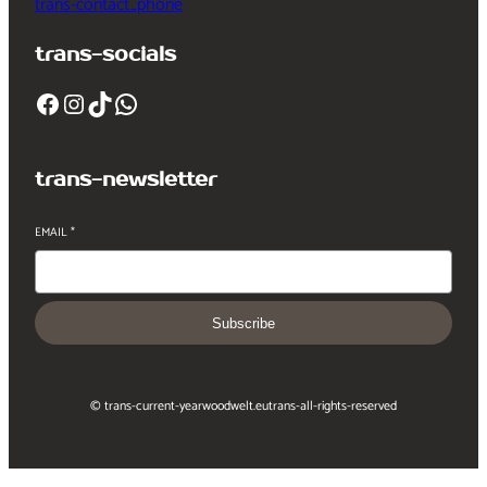
trans-contact_phone
trans-socials
Facebook
Instagram
TikTok
WhatsApp
trans-newsletter
EMAIL
*
Subscribe
© trans-current-year
woodwelt.eu
trans-all-rights-reserved