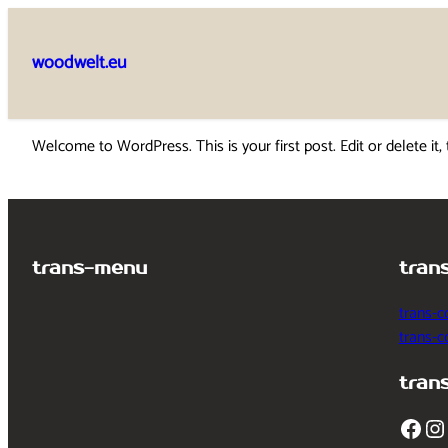
Skip
to
woodwelt.eu
content
Welcome to WordPress. This is your first post. Edit or delete it, 
trans-menu
tran
trans-c
trans-
tran
Facebook
Instagram
T