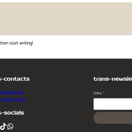
then start writing!
s-contacts
trans-newsle
ontact_email
EMAIL
*
contact_phone
s-socials
ikTok
WhatsApp