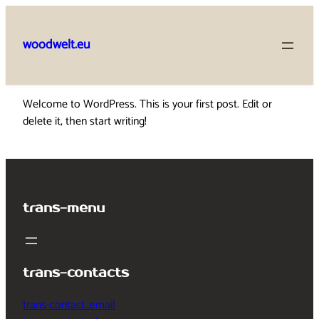
Skip
to
woodwelt.eu
content
Welcome to WordPress. This is your first post. Edit or
delete it, then start writing!
trans-menu
trans-contacts
trans-contact_email