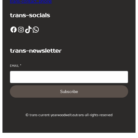
trans-contact_phone
trans-socials
Facebook
Instagram
TikTok
WhatsApp
trans-newsletter
EMAIL
*
Subscribe
© trans-current-year
woodwelt.eu
trans-all-rights-reserved