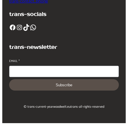
trans-contact_phone
trans-socials
Facebook
Instagram
TikTok
WhatsApp
trans-newsletter
EMAIL
*
Subscribe
© trans-current-year
woodwelt.eu
trans-all-rights-reserved