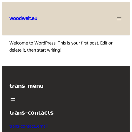
Skip
to
woodwelt.eu
content
Welcome to WordPress. This is your first post. Edit or
delete it, then start writing!
trans-menu
trans-contacts
trans-contact_email