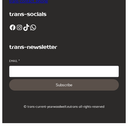
trans-contact_phone
trans-socials
Facebook
Instagram
TikTok
WhatsApp
trans-newsletter
EMAIL
*
Subscribe
© trans-current-year
woodwelt.eu
trans-all-rights-reserved