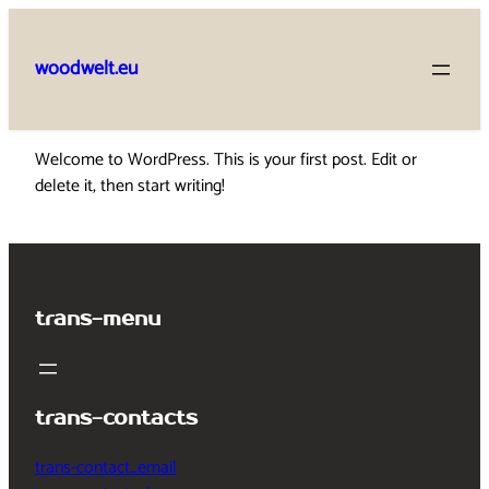
Skip
to
woodwelt.eu
content
Welcome to WordPress. This is your first post. Edit or
delete it, then start writing!
trans-menu
trans-contacts
trans-contact_email