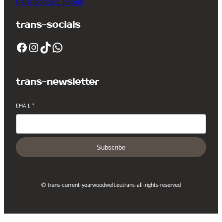
trans-contact_phone
trans-socials
Facebook
Instagram
TikTok
WhatsApp
trans-newsletter
EMAIL
*
Subscribe
© trans-current-year
woodwelt.eu
trans-all-rights-reserved