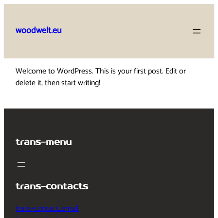
Skip
to
woodwelt.eu
content
Welcome to WordPress. This is your first post. Edit or
delete it, then start writing!
trans-menu
trans-contacts
trans-contact_email