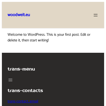
Skip
to
woodwelt.eu
content
Welcome to WordPress. This is your first post. Edit or
delete it, then start writing!
trans-menu
trans-contacts
trans-contact_email