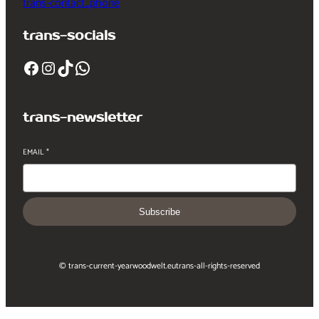
trans-contact_phone
trans-socials
Facebook
Instagram
TikTok
WhatsApp
trans-newsletter
EMAIL
*
Subscribe
© trans-current-year
woodwelt.eu
trans-all-rights-reserved