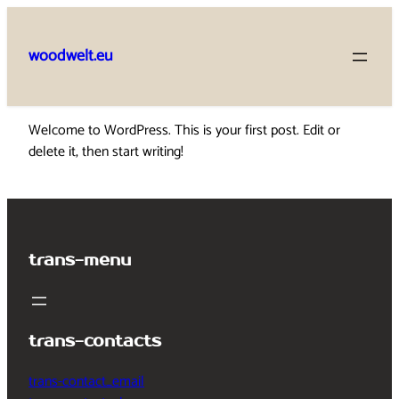
Skip
to
woodwelt.eu
content
Welcome to WordPress. This is your first post. Edit or
delete it, then start writing!
trans-menu
trans-contacts
trans-contact_email