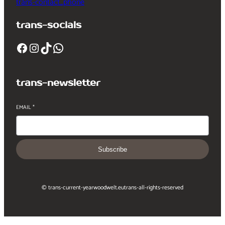
trans-contact_phone
trans-socials
Facebook
Instagram
TikTok
WhatsApp
trans-newsletter
EMAIL
*
Subscribe
© trans-current-year
woodwelt.eu
trans-all-rights-reserved