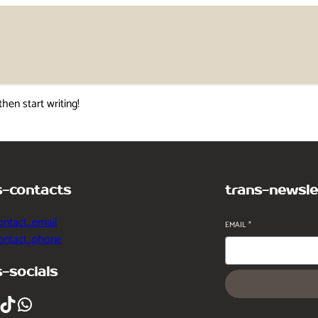
then start writing!
s-contacts
trans-newsle
ontact_email
EMAIL
*
contact_phone
s-socials
ikTok
WhatsApp