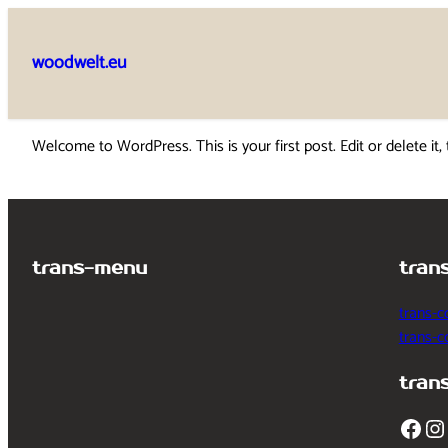
Skip
to
woodwelt.eu
content
Welcome to WordPress. This is your first post. Edit or delete it, 
trans-menu
tran
trans-c
trans-
tran
Facebook
Instagram
T