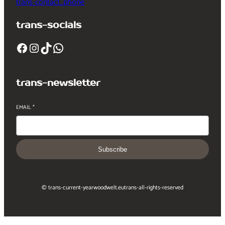
trans-contact_phone
trans-socials
Facebook
Instagram
TikTok
WhatsApp
trans-newsletter
EMAIL
*
Subscribe
© trans-current-year
woodwelt.eu
trans-all-rights-reserved