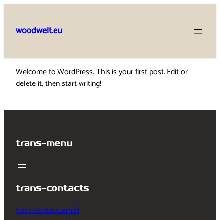
Skip
to
woodwelt.eu
content
Welcome to WordPress. This is your first post. Edit or
delete it, then start writing!
trans-menu
trans-contacts
trans-contact_email