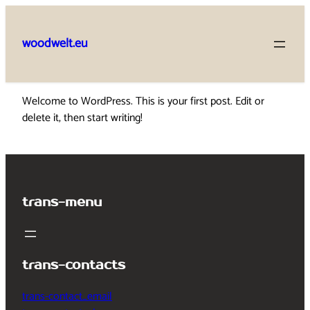
Skip
to
woodwelt.eu
content
Welcome to WordPress. This is your first post. Edit or
delete it, then start writing!
trans-menu
trans-contacts
trans-contact_email