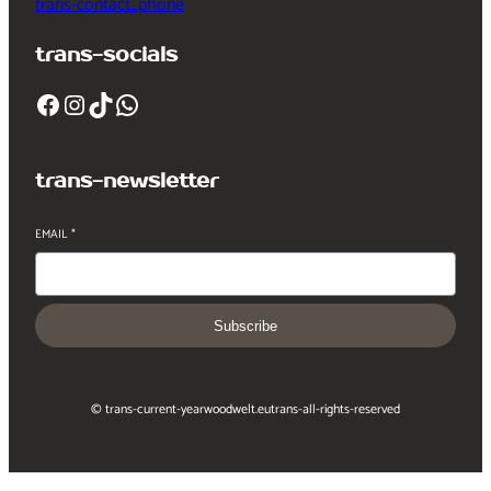
trans-contact_phone
trans-socials
Facebook
Instagram
TikTok
WhatsApp
trans-newsletter
EMAIL
*
Subscribe
© trans-current-year
woodwelt.eu
trans-all-rights-reserved