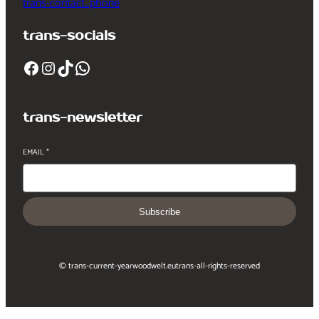
trans-contact_phone
trans-socials
Facebook
Instagram
TikTok
WhatsApp
trans-newsletter
EMAIL
*
Subscribe
© trans-current-year
woodwelt.eu
trans-all-rights-reserved