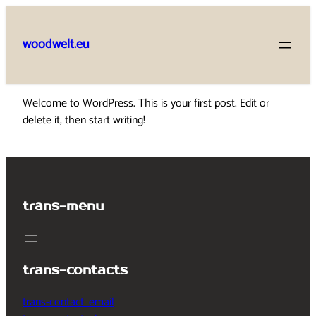
Skip
to
woodwelt.eu
content
Welcome to WordPress. This is your first post. Edit or
delete it, then start writing!
trans-menu
trans-contacts
trans-contact_email