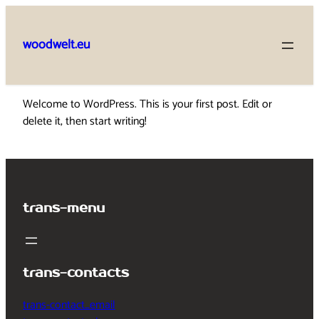
Skip
to
woodwelt.eu
content
Welcome to WordPress. This is your first post. Edit or
delete it, then start writing!
trans-menu
trans-contacts
trans-contact_email