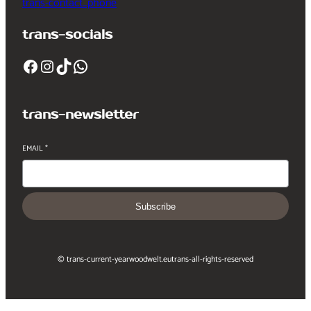
trans-contact_phone
trans-socials
Facebook
Instagram
TikTok
WhatsApp
trans-newsletter
EMAIL
*
Subscribe
© trans-current-year
woodwelt.eu
trans-all-rights-reserved