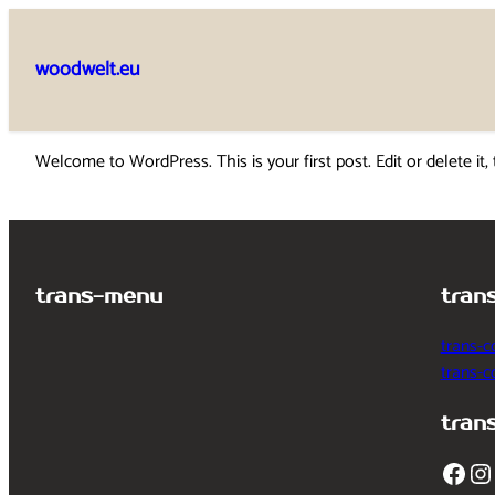
Skip
to
woodwelt.eu
content
Welcome to WordPress. This is your first post. Edit or delete it, 
trans-menu
tran
trans-c
trans-
tran
Facebook
Instagram
T