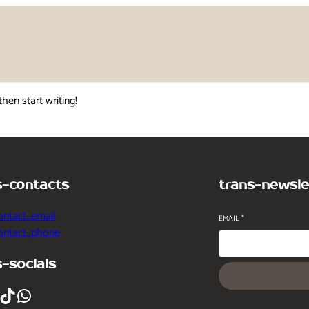
then start writing!
s-contacts
trans-newsle
ontact_email
EMAIL
*
contact_phone
s-socials
ikTok
WhatsApp