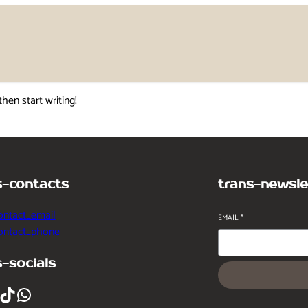
then start writing!
s-contacts
trans-newsle
ontact_email
EMAIL
*
contact_phone
s-socials
ikTok
WhatsApp