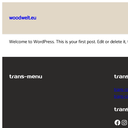
Skip
to
woodwelt.eu
content
Welcome to WordPress. This is your first post. Edit or delete it, 
trans-menu
tran
trans-c
trans-
tran
Facebook
Instagram
T