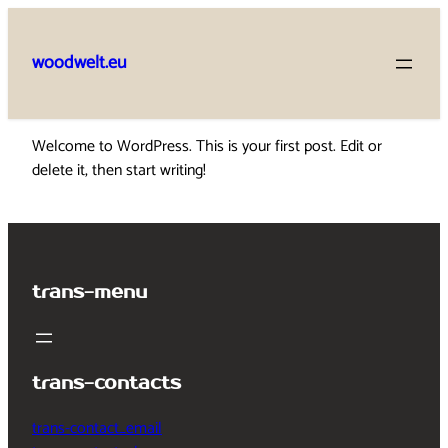
Skip
to
woodwelt.eu
content
Welcome to WordPress. This is your first post. Edit or
delete it, then start writing!
trans-menu
trans-contacts
trans-contact_email