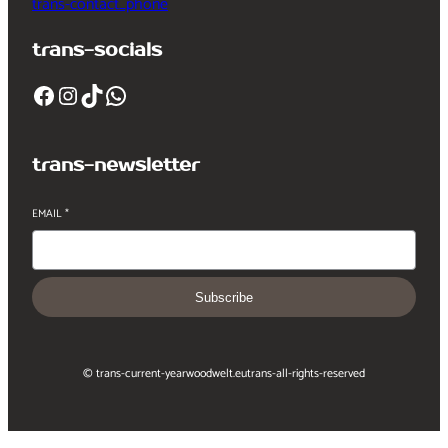
trans-contact_phone
trans-socials
Facebook
Instagram
TikTok
WhatsApp
trans-newsletter
EMAIL
*
Subscribe
© trans-current-year
woodwelt.eu
trans-all-rights-reserved