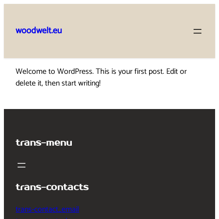
Skip
to
woodwelt.eu
content
Welcome to WordPress. This is your first post. Edit or
delete it, then start writing!
trans-menu
trans-contacts
trans-contact_email