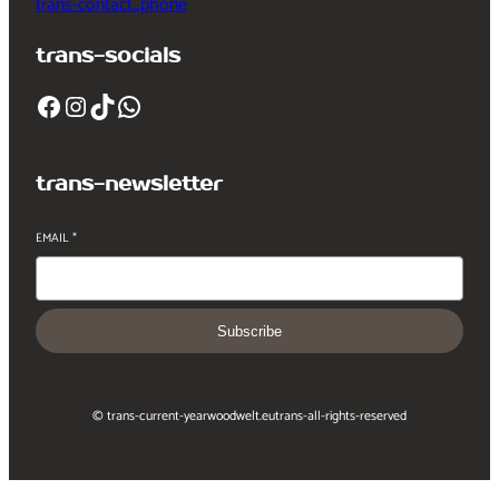
trans-contact_phone
trans-socials
Facebook
Instagram
TikTok
WhatsApp
trans-newsletter
EMAIL
*
Subscribe
© trans-current-year
woodwelt.eu
trans-all-rights-reserved