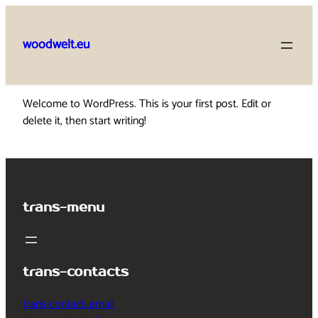
Skip
to
woodwelt.eu
content
Welcome to WordPress. This is your first post. Edit or
delete it, then start writing!
trans-menu
trans-contacts
trans-contact_email