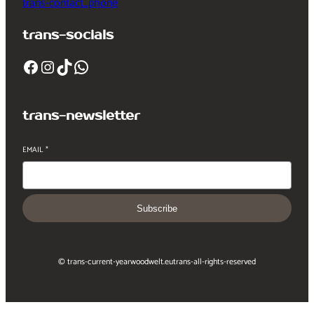
trans-contact_phone
trans-socials
Facebook
Instagram
TikTok
WhatsApp
trans-newsletter
EMAIL
*
Subscribe
© trans-current-year
woodwelt.eu
trans-all-rights-reserved