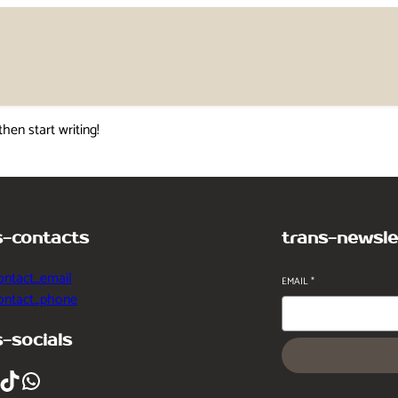
then start writing!
s-contacts
trans-newsle
ontact_email
EMAIL
*
contact_phone
s-socials
ikTok
WhatsApp