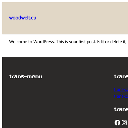
Skip
to
woodwelt.eu
content
Welcome to WordPress. This is your first post. Edit or delete it, 
trans-menu
tran
trans-c
trans-
tran
Facebook
Instagram
T