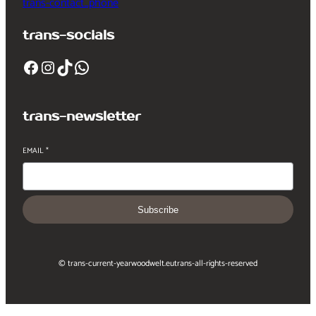
trans-contact_phone
trans-socials
Facebook
Instagram
TikTok
WhatsApp
trans-newsletter
EMAIL
*
Subscribe
© trans-current-year
woodwelt.eu
trans-all-rights-reserved