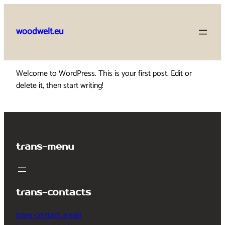
Skip
to
woodwelt.eu
content
Welcome to WordPress. This is your first post. Edit or
delete it, then start writing!
trans-menu
trans-contacts
trans-contact_email