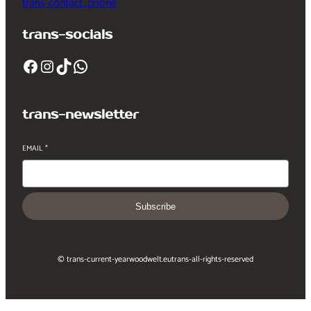
trans-contact_phone
trans-socials
Facebook
Instagram
TikTok
WhatsApp
trans-newsletter
EMAIL
*
Subscribe
© trans-current-year
woodwelt.eu
trans-all-rights-reserved