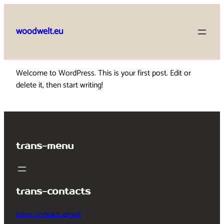
Skip
to
woodwelt.eu
content
Welcome to WordPress. This is your first post. Edit or
delete it, then start writing!
trans-menu
trans-contacts
trans-contact_email