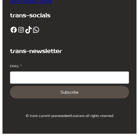
trans-contact_phone
trans-socials
Facebook
Instagram
TikTok
WhatsApp
trans-newsletter
EMAIL
*
Subscribe
© trans-current-year
woodwelt.eu
trans-all-rights-reserved