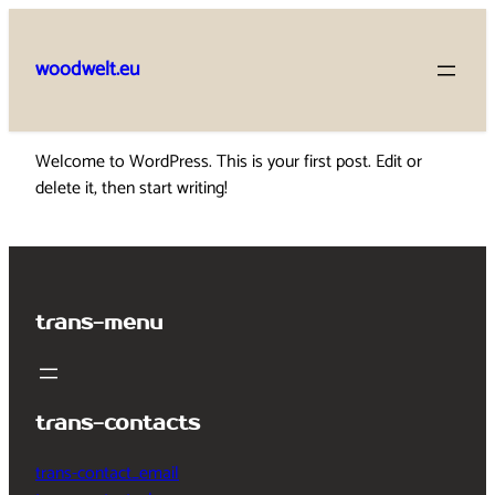
Skip
to
woodwelt.eu
content
Welcome to WordPress. This is your first post. Edit or
delete it, then start writing!
trans-menu
trans-contacts
trans-contact_email