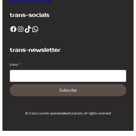
trans-contact_phone
trans-socials
Facebook
Instagram
TikTok
WhatsApp
trans-newsletter
EMAIL
*
Subscribe
© trans-current-year
woodwelt.eu
trans-all-rights-reserved