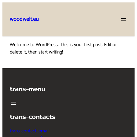
Skip
to
woodwelt.eu
content
Welcome to WordPress. This is your first post. Edit or
delete it, then start writing!
trans-menu
trans-contacts
trans-contact_email