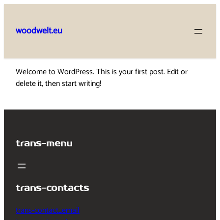
Skip
to
woodwelt.eu
content
Welcome to WordPress. This is your first post. Edit or
delete it, then start writing!
trans-menu
trans-contacts
trans-contact_email