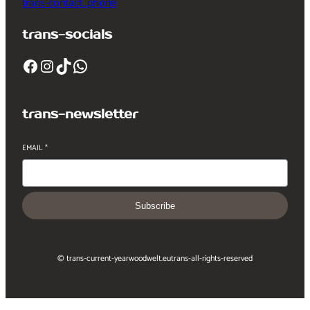
trans-contact_phone
trans-socials
Facebook
Instagram
TikTok
WhatsApp
trans-newsletter
EMAIL
*
Subscribe
© trans-current-year
woodwelt.eu
trans-all-rights-reserved