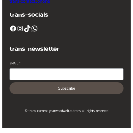
trans-contact_phone
trans-socials
Facebook
Instagram
TikTok
WhatsApp
trans-newsletter
EMAIL
*
Subscribe
© trans-current-year
woodwelt.eu
trans-all-rights-reserved