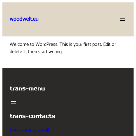
Skip
to
woodwelt.eu
content
Welcome to WordPress. This is your first post. Edit or
delete it, then start writing!
trans-menu
trans-contacts
trans-contact_email