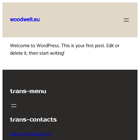
Skip
to
woodwelt.eu
content
Welcome to WordPress. This is your first post. Edit or
delete it, then start writing!
trans-menu
trans-contacts
trans-contact_email