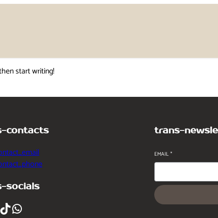
then start writing!
s-contacts
trans-newsle
ontact_email
EMAIL
*
contact_phone
s-socials
ikTok
WhatsApp