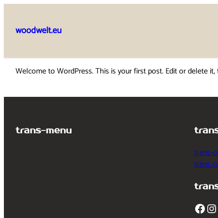
Skip
to
woodwelt.eu
content
Welcome to WordPress. This is your first post. Edit or delete it, 
trans-menu
tran
trans-c
trans-
tran
Facebook
Instagram
T