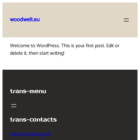
Skip
to
woodwelt.eu
content
Welcome to WordPress. This is your first post. Edit or
delete it, then start writing!
trans-menu
trans-contacts
trans-contact_email