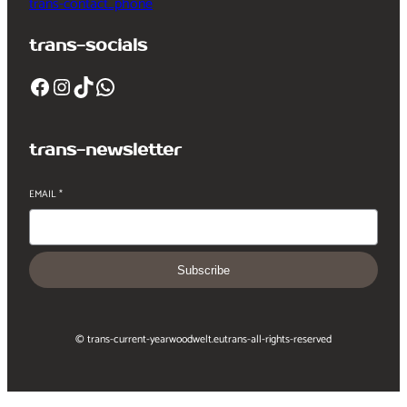
trans-contact_phone
trans-socials
Facebook
Instagram
TikTok
WhatsApp
trans-newsletter
EMAIL
*
Subscribe
© trans-current-year
woodwelt.eu
trans-all-rights-reserved