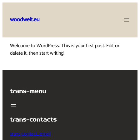
Skip
to
woodwelt.eu
content
Welcome to WordPress. This is your first post. Edit or
delete it, then start writing!
trans-menu
trans-contacts
trans-contact_email