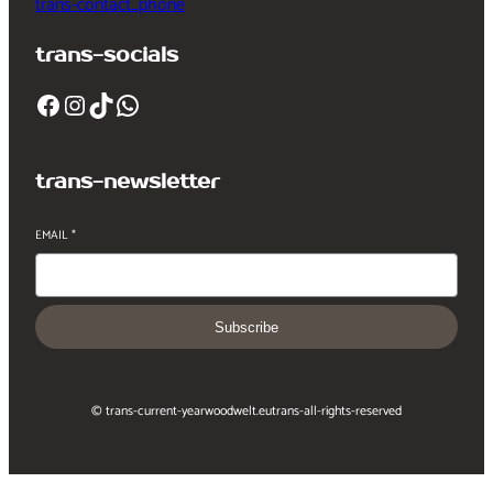
trans-contact_phone
trans-socials
Facebook
Instagram
TikTok
WhatsApp
trans-newsletter
EMAIL
*
Subscribe
© trans-current-year
woodwelt.eu
trans-all-rights-reserved