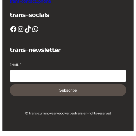
trans-contact_phone
trans-socials
Facebook
Instagram
TikTok
WhatsApp
trans-newsletter
EMAIL
*
Subscribe
© trans-current-year
woodwelt.eu
trans-all-rights-reserved