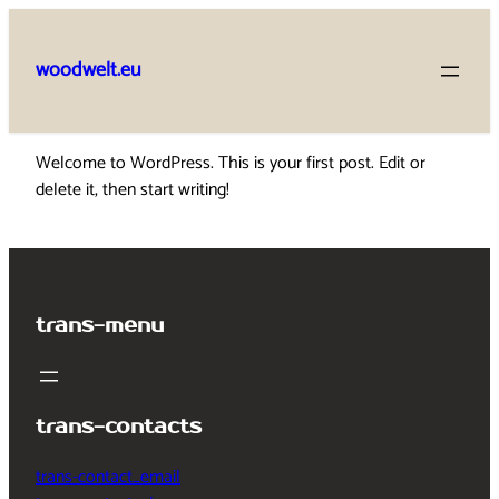
Skip
to
woodwelt.eu
content
Welcome to WordPress. This is your first post. Edit or
delete it, then start writing!
trans-menu
trans-contacts
trans-contact_email