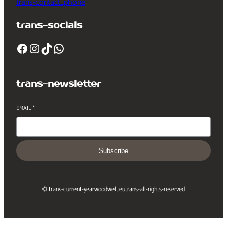
trans-contact_phone
trans-socials
Facebook
Instagram
TikTok
WhatsApp
trans-newsletter
EMAIL
*
Subscribe
© trans-current-year
woodwelt.eu
trans-all-rights-reserved