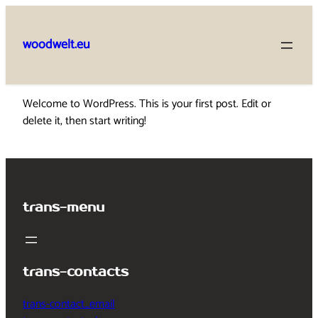
Skip
to
woodwelt.eu
content
Welcome to WordPress. This is your first post. Edit or
delete it, then start writing!
trans-menu
trans-contacts
trans-contact_email