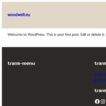
Skip
to
woodwelt.eu
content
Welcome to WordPress. This is your first post. Edit or delete it, 
trans-menu
tran
trans-c
trans-
tran
Facebook
Instagram
T