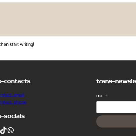
then start writing!
s-contacts
trans-newsle
ontact_email
EMAIL
*
contact_phone
s-socials
ikTok
WhatsApp