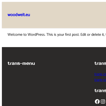
Skip
to
woodwelt.eu
content
Welcome to WordPress. This is your first post. Edit or delete it, 
trans-menu
tran
trans-c
trans-
tran
Facebook
Instagram
T