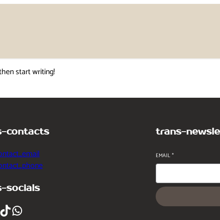
then start writing!
s-contacts
trans-newsle
ontact_email
EMAIL
*
contact_phone
s-socials
ikTok
WhatsApp