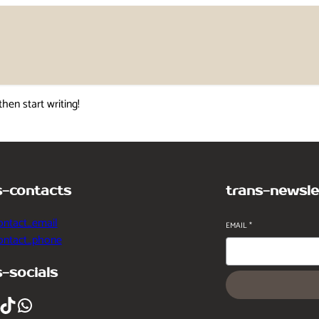
then start writing!
s-contacts
trans-newsle
ontact_email
EMAIL
*
contact_phone
s-socials
ikTok
WhatsApp