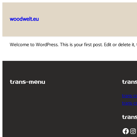
Skip
to
woodwelt.eu
content
Welcome to WordPress. This is your first post. Edit or delete it, 
trans-menu
tran
trans-c
trans-
tran
Facebook
Instagram
T