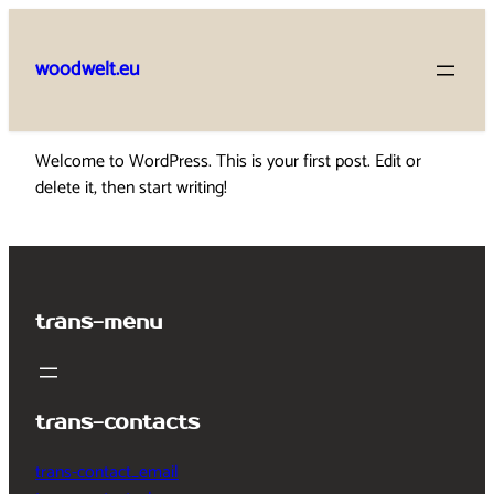
Skip
to
woodwelt.eu
content
Welcome to WordPress. This is your first post. Edit or
delete it, then start writing!
trans-menu
trans-contacts
trans-contact_email