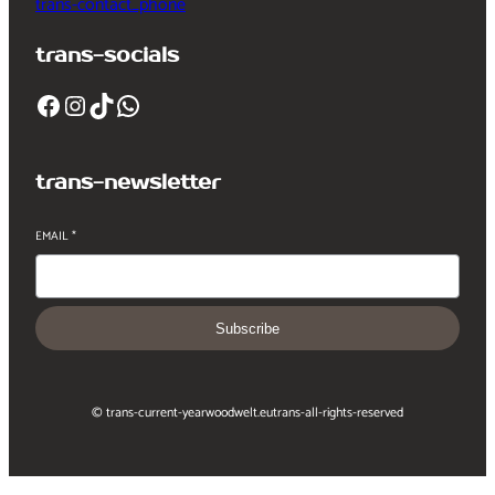
trans-contact_phone
trans-socials
Facebook
Instagram
TikTok
WhatsApp
trans-newsletter
EMAIL
*
Subscribe
© trans-current-year
woodwelt.eu
trans-all-rights-reserved