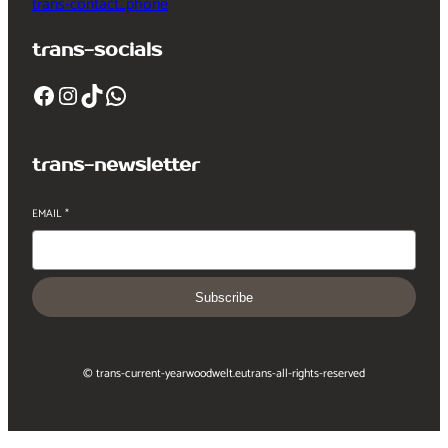
trans-contact_phone
trans-socials
Facebook
Instagram
TikTok
WhatsApp
trans-newsletter
EMAIL
*
Subscribe
© trans-current-year
woodwelt.eu
trans-all-rights-reserved