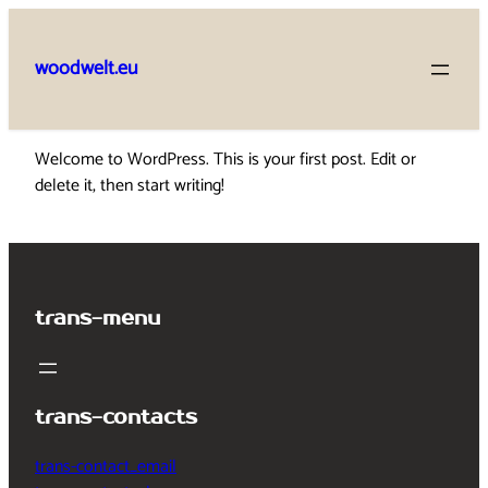
Skip
to
woodwelt.eu
content
Welcome to WordPress. This is your first post. Edit or
delete it, then start writing!
trans-menu
trans-contacts
trans-contact_email