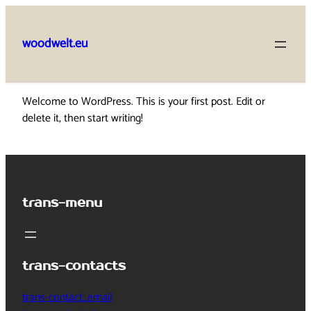
Skip
to
woodwelt.eu
content
Welcome to WordPress. This is your first post. Edit or
delete it, then start writing!
trans-menu
trans-contacts
trans-contact_email