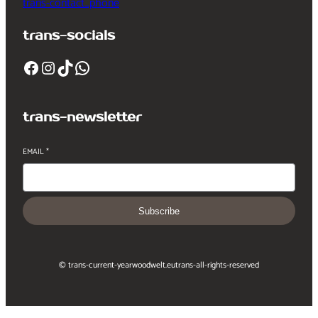
trans-contact_phone
trans-socials
Facebook
Instagram
TikTok
WhatsApp
trans-newsletter
EMAIL
*
Subscribe
© trans-current-year
woodwelt.eu
trans-all-rights-reserved