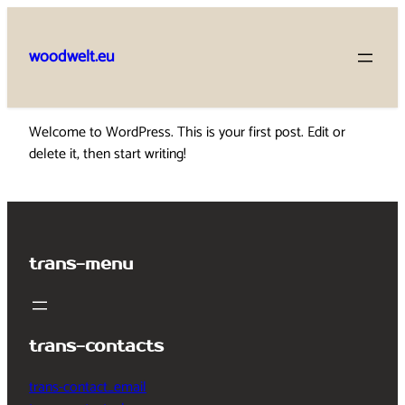
Skip
to
woodwelt.eu
content
Welcome to WordPress. This is your first post. Edit or
delete it, then start writing!
trans-menu
trans-contacts
trans-contact_email