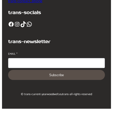
trans-contact_phone
trans-socials
Facebook
Instagram
TikTok
WhatsApp
trans-newsletter
EMAIL
*
Subscribe
© trans-current-year
woodwelt.eu
trans-all-rights-reserved