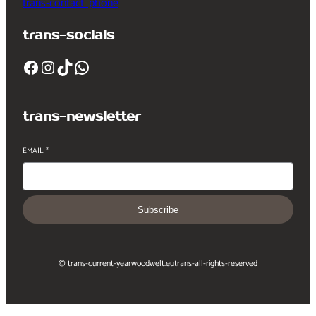
trans-contact_phone
trans-socials
Facebook
Instagram
TikTok
WhatsApp
trans-newsletter
EMAIL
*
Subscribe
© trans-current-year
woodwelt.eu
trans-all-rights-reserved