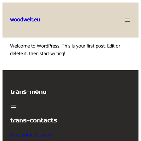
Skip
to
woodwelt.eu
content
Welcome to WordPress. This is your first post. Edit or
delete it, then start writing!
trans-menu
trans-contacts
trans-contact_email