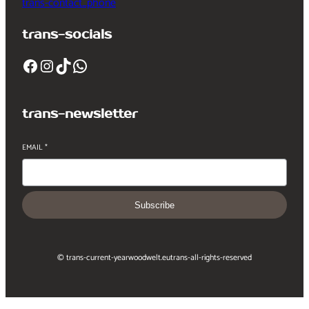
trans-contact_phone
trans-socials
Facebook
Instagram
TikTok
WhatsApp
trans-newsletter
EMAIL
*
Subscribe
© trans-current-year
woodwelt.eu
trans-all-rights-reserved