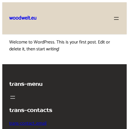
Skip
to
woodwelt.eu
content
Welcome to WordPress. This is your first post. Edit or
delete it, then start writing!
trans-menu
trans-contacts
trans-contact_email