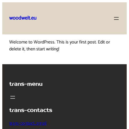
Skip
to
woodwelt.eu
content
Welcome to WordPress. This is your first post. Edit or
delete it, then start writing!
trans-menu
trans-contacts
trans-contact_email