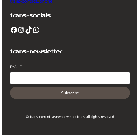
trans-contact_phone
trans-socials
Facebook
Instagram
TikTok
WhatsApp
trans-newsletter
EMAIL
*
Subscribe
© trans-current-year
woodwelt.eu
trans-all-rights-reserved