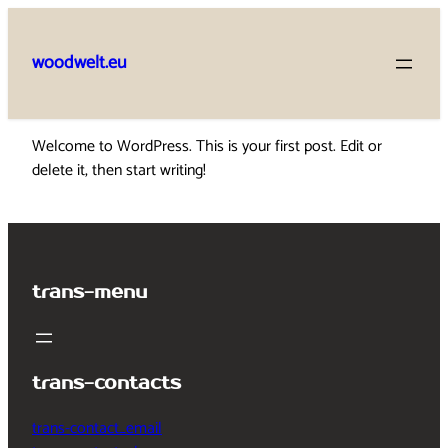
Skip
to
woodwelt.eu
content
Welcome to WordPress. This is your first post. Edit or
delete it, then start writing!
trans-menu
trans-contacts
trans-contact_email