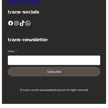
trans-contact_phone
trans-socials
Facebook
Instagram
TikTok
WhatsApp
trans-newsletter
EMAIL
*
Subscribe
© trans-current-year
woodwelt.eu
trans-all-rights-reserved