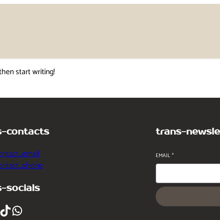
then start writing!
s-contacts
trans-newsle
ontact_email
EMAIL
*
contact_phone
s-socials
ikTok
WhatsApp