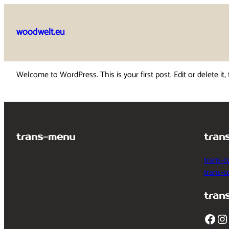
Skip
to
woodwelt.eu
content
Welcome to WordPress. This is your first post. Edit or delete it, 
trans-menu
tran
trans-c
trans-
tran
Facebook
Instagram
T