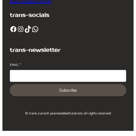
trans-contact_phone
trans-socials
Facebook
Instagram
TikTok
WhatsApp
trans-newsletter
EMAIL
*
Subscribe
© trans-current-year
woodwelt.eu
trans-all-rights-reserved