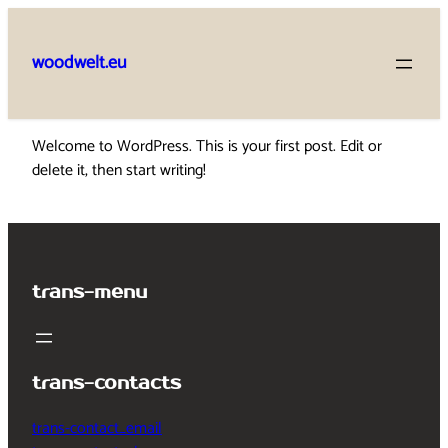
Skip
to
woodwelt.eu
content
Welcome to WordPress. This is your first post. Edit or
delete it, then start writing!
trans-menu
trans-contacts
trans-contact_email