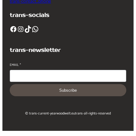
trans-contact_phone
trans-socials
Facebook
Instagram
TikTok
WhatsApp
trans-newsletter
EMAIL
*
Subscribe
© trans-current-year
woodwelt.eu
trans-all-rights-reserved