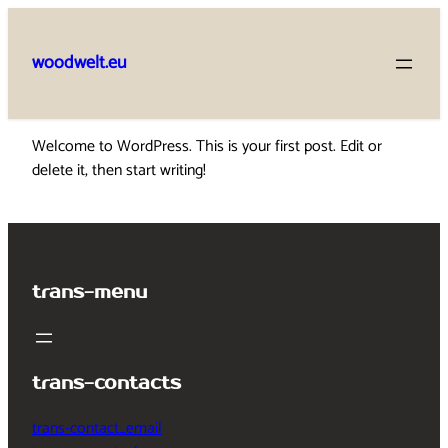
Skip
to
woodwelt.eu
content
Welcome to WordPress. This is your first post. Edit or
delete it, then start writing!
trans-menu
trans-contacts
trans-contact_email