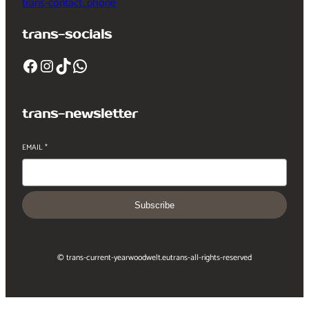
trans-contact_phone
trans-socials
Facebook
Instagram
TikTok
WhatsApp
trans-newsletter
EMAIL
*
Subscribe
© trans-current-year
woodwelt.eu
trans-all-rights-reserved