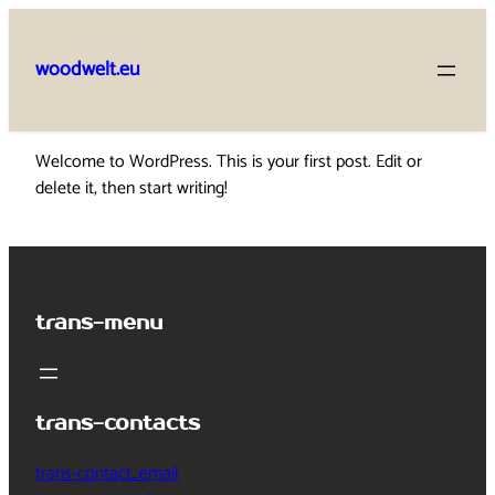
Skip
to
woodwelt.eu
content
Welcome to WordPress. This is your first post. Edit or
delete it, then start writing!
trans-menu
trans-contacts
trans-contact_email