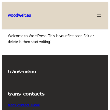
Skip
to
woodwelt.eu
content
Welcome to WordPress. This is your first post. Edit or
delete it, then start writing!
trans-menu
trans-contacts
trans-contact_email