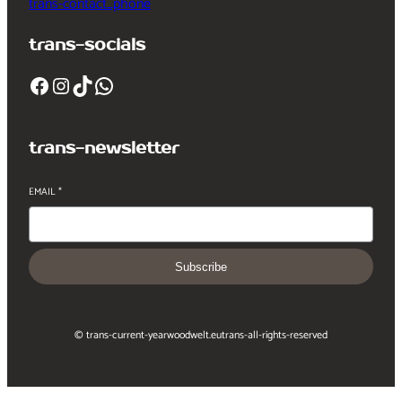
trans-contact_phone
trans-socials
Facebook
Instagram
TikTok
WhatsApp
trans-newsletter
EMAIL
*
Subscribe
© trans-current-year
woodwelt.eu
trans-all-rights-reserved