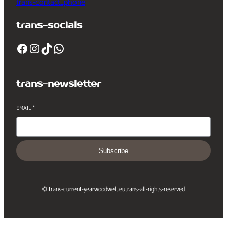
trans-contact_phone
trans-socials
Facebook
Instagram
TikTok
WhatsApp
trans-newsletter
EMAIL
*
Subscribe
© trans-current-year
woodwelt.eu
trans-all-rights-reserved