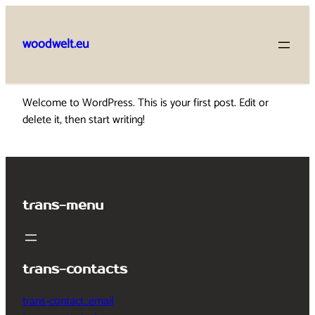
Skip
to
woodwelt.eu
content
Welcome to WordPress. This is your first post. Edit or
delete it, then start writing!
trans-menu
trans-contacts
trans-contact_email