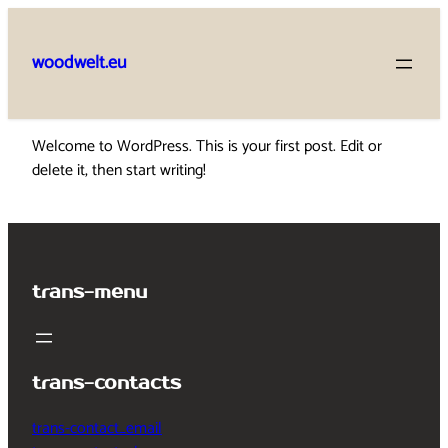
Skip
to
woodwelt.eu
content
Welcome to WordPress. This is your first post. Edit or
delete it, then start writing!
trans-menu
trans-contacts
trans-contact_email