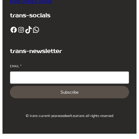
trans-contact_phone
trans-socials
Facebook
Instagram
TikTok
WhatsApp
trans-newsletter
EMAIL
*
Subscribe
© trans-current-year
woodwelt.eu
trans-all-rights-reserved